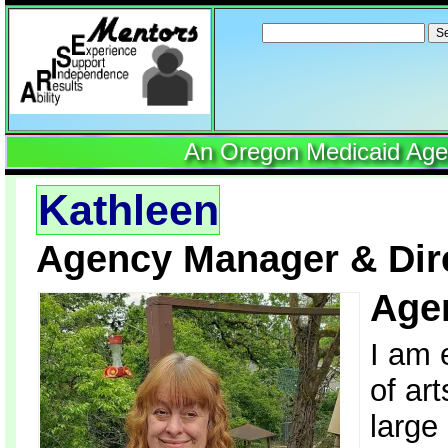
Search
for:
An Oregon Medicaid Agenc
Kathleen
Agency Manager & Dire
Age
I am 
of ar
large