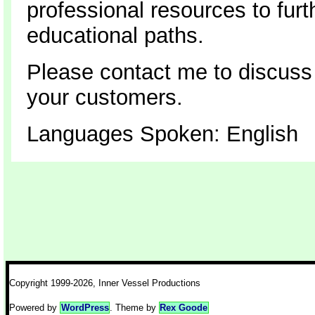
professional resources to furt
educational paths.
Please contact me to discuss
your customers.
Languages Spoken: English
Copyright 1999-2026, Inner Vessel Productions
Powered by
WordPress
. Theme by
Rex Goode