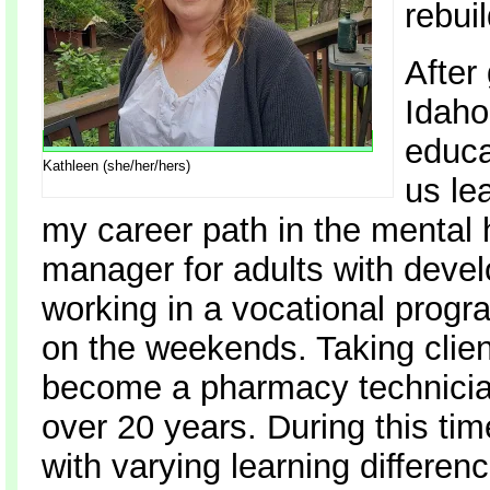
rebui
After
Idaho
educa
Kathleen (she/her/hers)
us le
my career path in the mental 
manager for adults with develo
working in a vocational progr
on the weekends. Taking clien
become a pharmacy technician
over 20 years. During this tim
with varying learning differe