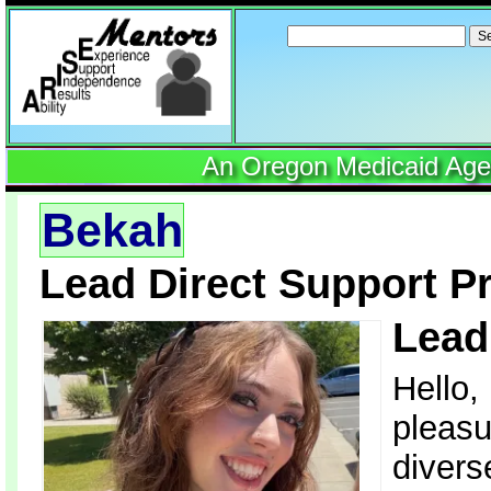
Search
for:
An Oregon Medicaid Agenc
Bekah
Lead Direct Support P
Lead
Hello,
pleasu
divers