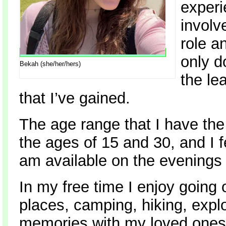
experi
involv
role a
only d
Bekah (she/her/hers)
the le
that I’ve gained.
The age range that I have th
the ages of 15 and 30, and I f
am available on the evening
In my free time I enjoy going 
places, camping, hiking, expl
memories with my loved ones.