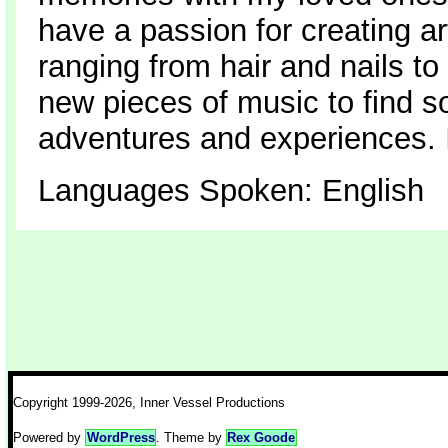
have a passion for creating ar
ranging from hair and nails t
new pieces of music to find so
adventures and experiences. I
Languages Spoken: English
Copyright 1999-2026, Inner Vessel Productions
Powered by
WordPress
. Theme by
Rex Goode