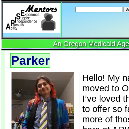
Search
for:
An Oregon Medicaid Agenc
Parker
Hello! My n
moved to O
I’ve loved t
to offer so 
more of tho