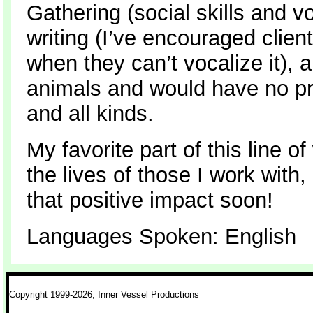
Gathering (social skills and v
writing (I’ve encouraged client
when they can’t vocalize it), an
animals and would have no pr
and all kinds.
My favorite part of this line o
the lives of those I work with
that positive impact soon!
Languages Spoken: English
Copyright 1999-2026, Inner Vessel Productions