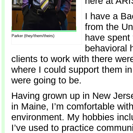
here at AR
I have a Ba
from the Un
have spent t
Parker (they/them/theirs)
behavioral 
clients to work with there wer
where I could support them in 
were going to be.
Having grown up in New Jerse
in Maine, I’m comfortable with
environment. My hobbies inc
I’ve used to practice communic