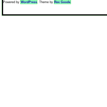
Powered by
WordPress
. Theme by
Rex Goode