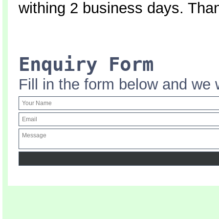
withing 2 business days. Tha
Enquiry Form
Fill in the form below and we 