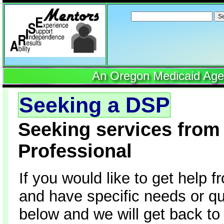
Search
for:
An Oregon Medicaid Agenc
Seeking a DSP
Seeking services from 
Professional
If you would like to get help 
and have specific needs or que
below and we will get back to