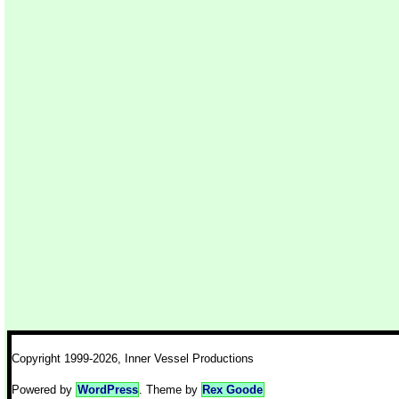
Copyright 1999-2026, Inner Vessel Productions
Powered by
WordPress
. Theme by
Rex Goode