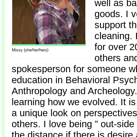
well as b
goods. I v
support th
cleaning. 
for over 2
Missy (she/her/hers)
others and
spokesperson for someone who 
education in Behavioral Psych
Anthropology and Archeology. 
learning how we evolved. It is
a unique look on perspectives,
others. I love being ” out-sid
the distance if there is desir