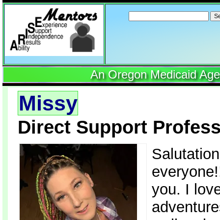
Search
for:
An Oregon Medicaid Agenc
Missy
Direct Support Profess
Salutatio
everyone!!
you. I lo
adventures