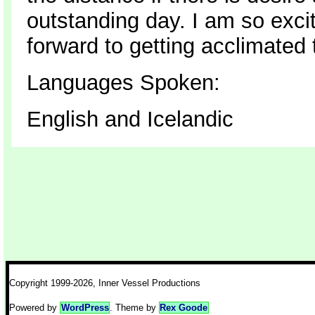
outstanding day. I am so exci
forward to getting acclimated
Languages Spoken:
English and Icelandic
Copyright 1999-2026, Inner Vessel Productions
Powered by
WordPress
. Theme by
Rex Goode