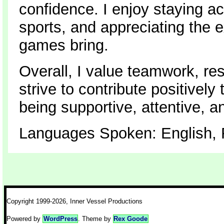
confidence. I enjoy staying ac
sports, and appreciating the
games bring.
Overall, I value teamwork, re
strive to contribute positivel
being supportive, attentive, 
Languages Spoken: English, F
Copyright 1999-2026, Inner Vessel Productions
Powered by
WordPress
. Theme by
Rex Goode