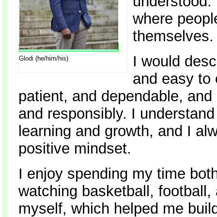
understood. 
where people
themselves.
I would desc
Glodi (he/him/his)
and easy to 
patient, and dependable, and I
and responsibly. I understand 
learning and growth, and I alw
positive mindset.
I enjoy spending my time both
watching basketball, football,
myself, which helped me build