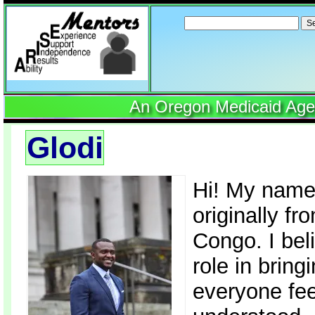
Search
for:
An Oregon Medicaid Agenc
Glodi
Hi! My name
originally f
Congo. I bel
role in brin
everyone fee