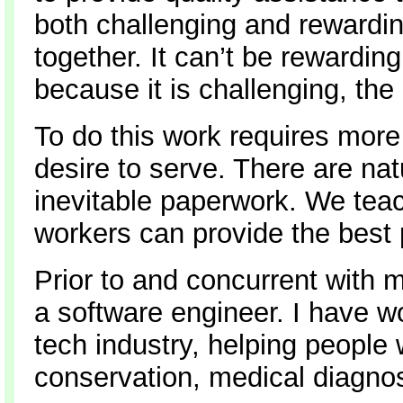
both challenging and rewardin
together. It can’t be rewardin
because it is challenging, the
To do this work requires more
desire to serve. There are nat
inevitable paperwork. We teach
workers can provide the best 
Prior to and concurrent with 
a software engineer. I have w
tech industry, helping people
conservation, medical diagnos