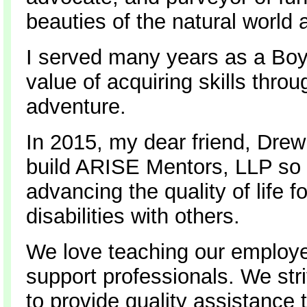
beauties of the natural world 
I served many years as a Boy
value of acquiring skills thro
adventure.
In 2015, my dear friend, Drew 
build ARISE Mentors, LLP so 
advancing the quality of life 
disabilities with others.
We love teaching our employee
support professionals. We stri
to provide quality assistance