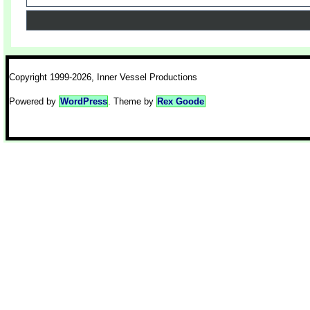
Copyright 1999-2026, Inner Vessel Productions
Powered by
WordPress
. Theme by
Rex Goode