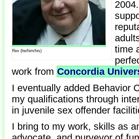
2004.
suppo
reputa
adult
time 
Rex (he/him/his)
perfe
work from
Concordia Univer
I eventually added Behavior C
my qualifications through inte
in juvenile sex offender facili
I bring to my work, skills as a
advocate, and purveyor of fun