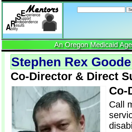
Search
for:
An Oregon Medicaid Agenc
Stephen Rex Good
Co-Director & Direct S
Co-
Call 
servi
disab