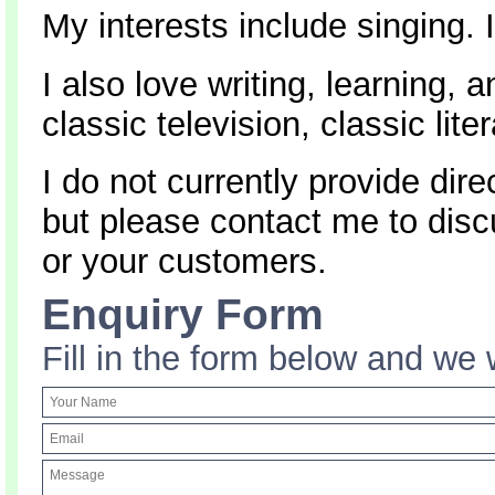
My interests include singing. 
I also love writing, learning, 
classic television, classic lit
I do not currently provide dire
but please contact me to dis
or your customers.
Enquiry Form
Fill in the form below and we 