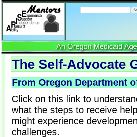
Search
for:
An Oregon Medicaid Agenc
The Self-Advocate G
From Oregon Department o
Click on this link to underst
what the steps to receive hel
might experience developmental
challenges.