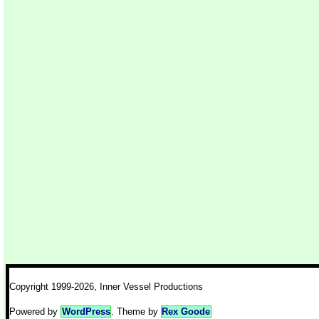
Copyright 1999-2026, Inner Vessel Productions
Powered by
WordPress
. Theme by
Rex Goode