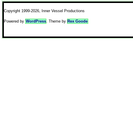
Copyright 1999-2026, Inner Vessel Productions
Powered by
WordPress
. Theme by
Rex Goode