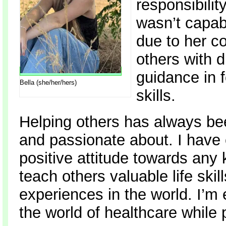
responsibili
wasn’t capab
due to her c
others with 
guidance in f
Bella (she/her/hers)
skills.
Helping others has always be
and passionate about. I have
positive attitude towards any 
teach others valuable life skil
experiences in the world. I’m
the world of healthcare while