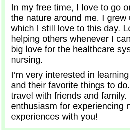
In my free time, I love to go 
the nature around me. I grew 
which I still love to this day
helping others whenever I can
big love for the healthcare s
nursing.
I’m very interested in learnin
and their favorite things to do
travel with friends and family
enthusiasm for experiencing n
experiences with you!