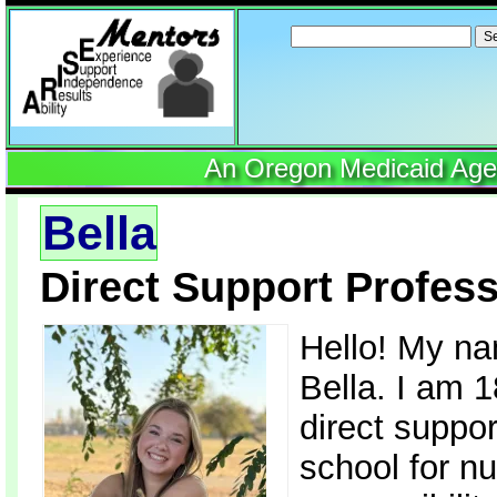
Search
for:
An Oregon Medicaid Agenc
Bella
Direct Support Profess
Hello! My na
Bella. I am 
direct suppor
school for nu