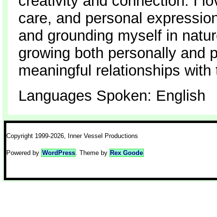
creativity and connection. I lo
care, and personal expression
and grounding myself in nature
growing both personally and p
meaningful relationships with
Languages Spoken: English
Copyright 1999-2026, Inner Vessel Productions
Powered by
WordPress
. Theme by
Rex Goode