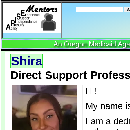
Search
for:
An Oregon Medicaid Agenc
Shira
Direct Support Profess
Hi!
My name is
I am a ded