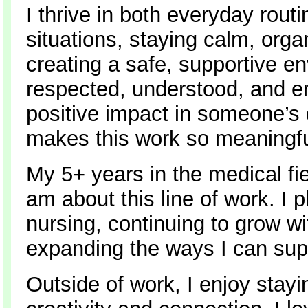
I thrive in both everyday rou
situations, staying calm, orga
creating a safe, supportive e
respected, understood, and 
positive impact in someone’s d
makes this work so meaningfu
My 5+ years in the medical f
am about this line of work. I 
nursing, continuing to grow wi
expanding the ways I can sup
Outside of work, I enjoy stay