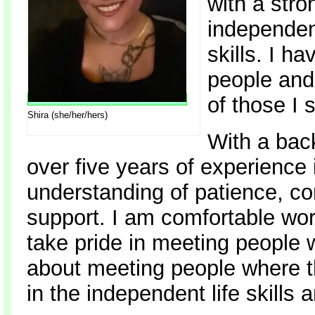
with a stro
independen
skills. I ha
people and
of those I 
Shira (she/her/hers)
With a bac
over five years of experience
understanding of patience, co
support. I am comfortable wor
take pride in meeting people 
about meeting people where th
in the independent life skills 