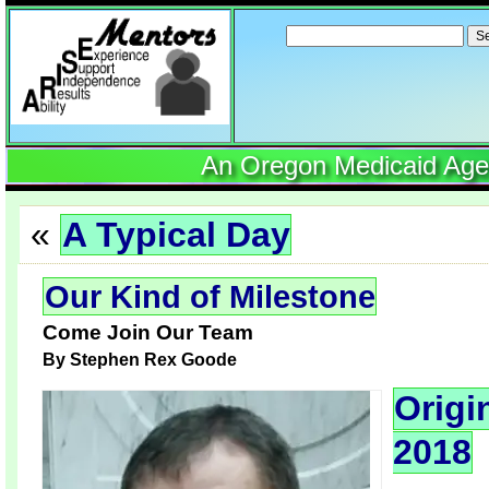
Search
for:
An Oregon Medicaid Agenc
«
A Typical Day
Our Kind of Milestone
Come Join Our Team
By
Stephen Rex Goode
Origi
2018