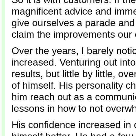
magnificent advice and imme
give ourselves a parade an
claim the improvements our 
Over the years, I barely noti
increased. Venturing out into
results, but little by little,
of himself. His personality
him reach out as a communica
lessons in how to not overw
His confidence increased in 