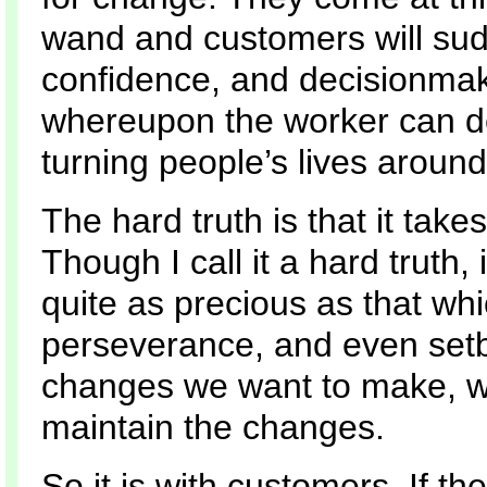
wand and customers will sudde
confidence, and decisionmak
whereupon the worker can de
turning people’s lives around
The hard truth is that it takes
Though I call it a hard truth, i
quite as precious as that wh
perseverance, and even setba
changes we want to make, w
maintain the changes.
So it is with customers. If th