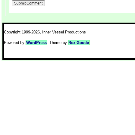
Copyright 1999-2026, Inner Vessel Productions
Powered by
WordPress
. Theme by
Rex Goode