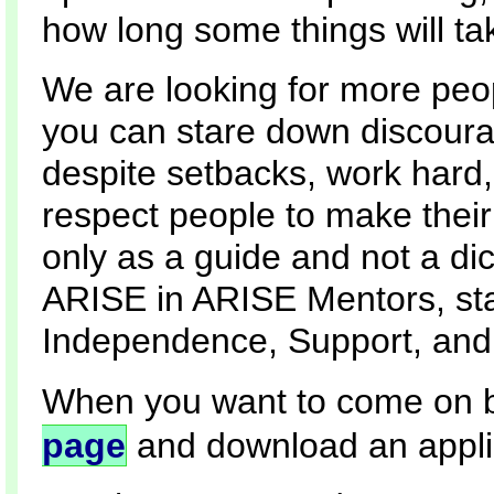
how long some things will ta
We are looking for more peop
you can stare down discour
despite setbacks, work hard,
respect people to make their
only as a guide and not a dic
ARISE in ARISE Mentors, stan
Independence, Support, and
When you want to come on b
page
and download an appli