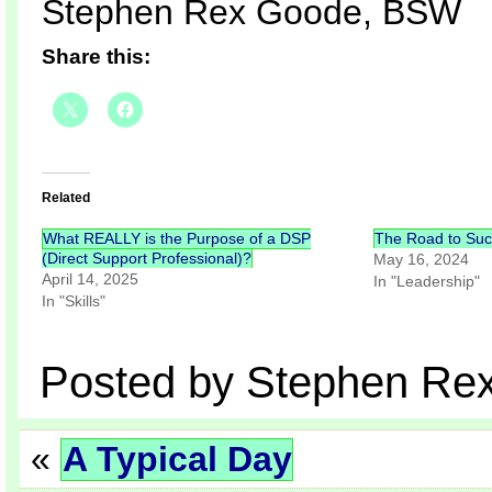
Stephen Rex Goode, BSW
Share this:
Related
What REALLY is the Purpose of a DSP
The Road to Su
(Direct Support Professional)?
May 16, 2024
April 14, 2025
In "Leadership"
In "Skills"
Posted by Stephen Re
«
A Typical Day