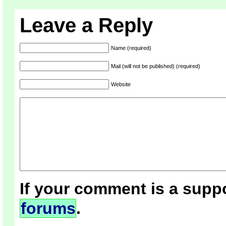
Leave a Reply
Name (required)
Mail (will not be published) (required)
Website
If your comment is a suppo
forums
.