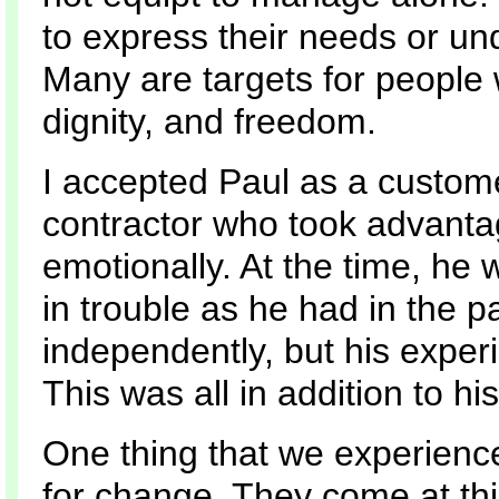
to express their needs or un
Many are targets for people
dignity, and freedom.
I accepted Paul as a custome
contractor who took advantag
emotionally. At the time, he w
in trouble as he had in the pa
independently, but his expe
This was all in addition to hi
One thing that we experienc
for change. They come at thi