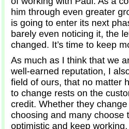
of working with Paul. As a 
him through even greater grow
is going to enter its next pha
barely even noticing it, the 
changed. It’s time to keep m
As much as I think that we
well-earned reputation, I al
field of ours, that no matter 
to change rests on the cust
credit. Whether they change o
choosing and many choose 
optimistic and keep working,