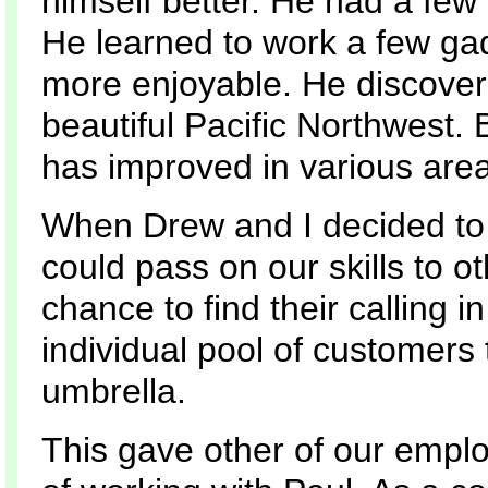
himself better. He had a fe
He learned to work a few ga
more enjoyable. He discove
beautiful Pacific Northwest. 
has improved in various areas
When Drew and I decided to 
could pass on our skills to o
chance to find their calling 
individual pool of customers
umbrella.
This gave other of our emplo