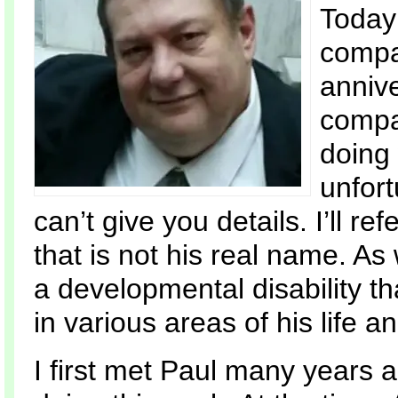
Today 
compan
annive
compa
doing
unfort
can’t give you details. I’ll r
that is not his real name. As
a developmental disability t
in various areas of his life 
I first met Paul many years 