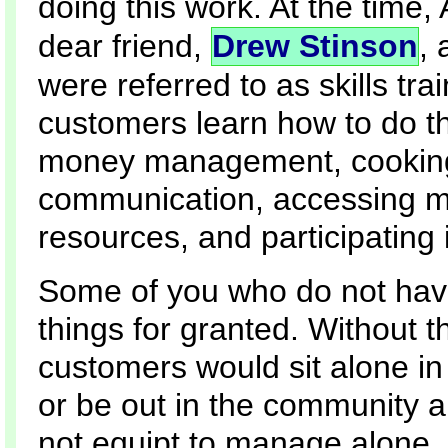
doing this work. At the time
dear friend,
Drew Stinson
, 
were referred to as skills tra
customers learn how to do th
money management, cooking, nu
communication, accessing m
resources, and participating 
Some of you who do not have
things for granted. Without 
customers would sit alone in
or be out in the community 
not equipt to manage alone.